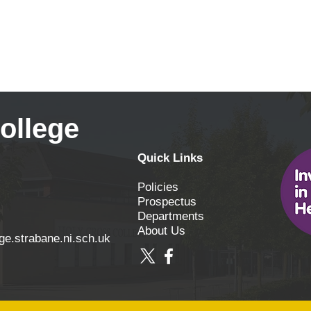
ollege
Quick Links
Policies
Prospectus
Departments
About Us
ge.strabane.ni.sch.uk