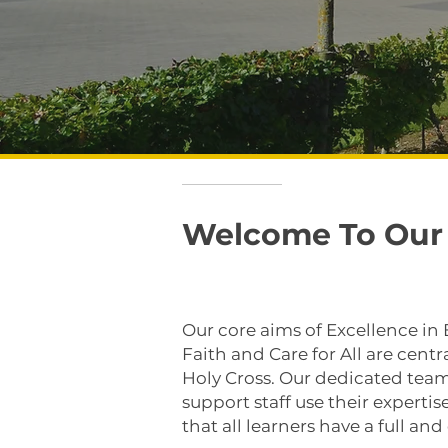
Welcome To Our 
Our core aims of Excellence in
Faith and Care for All are central
Holy Cross. Our dedicated team
support staff use their experti
that all learners have a full an