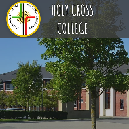
HOLY CROSS
COLLEGE