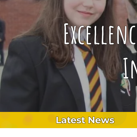
Excellen
I
Latest News