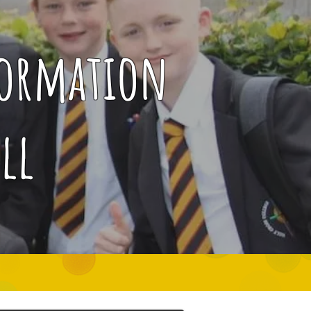
Formation
ll