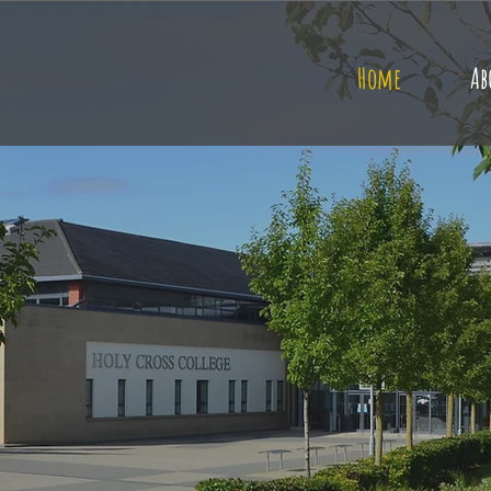
Home
Ab