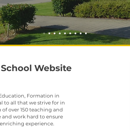
School Website
 Education, Formation in
 to all that we strive for in
 of over 150 teaching and
se and work hard to ensure
d enriching experience.