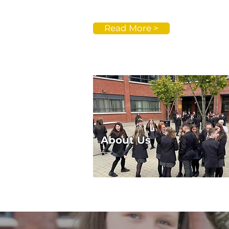
Read More >
About Us