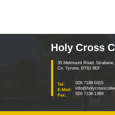
Holy Cross C
35 Melmount Road, Strabane,
Co. Tyrone, BT82 9EF
028 7188 0315
Tel:
info@holycrosscolle
E-Mail:
028 7138 1399
Fax: