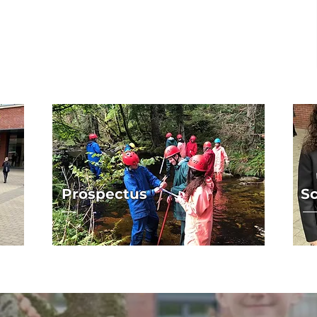
Prospectus
Sc