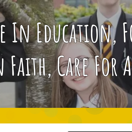
ce In Education, 
n Faith, Care For A