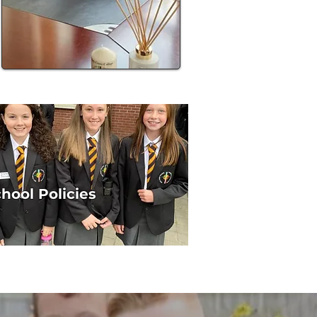
hool Policies