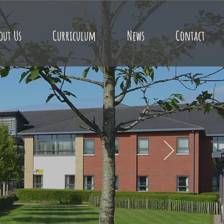
out Us
Curriculum
News
Contact