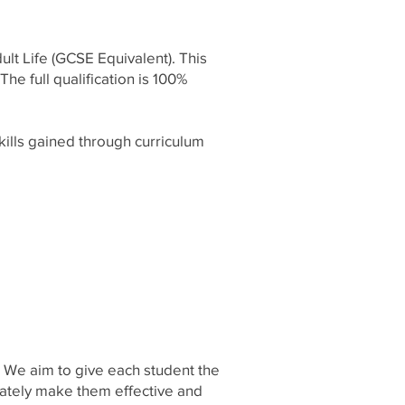
ult Life (GCSE Equivalent). This
he full qualification is 100%
kills gained through curriculum
. We aim to give each student the
imately make them effective and