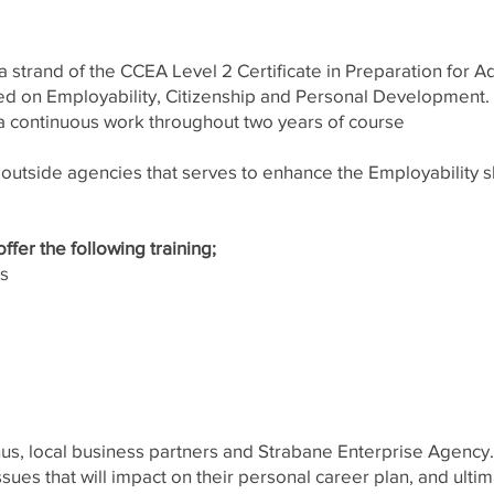
 strand of the CCEA Level 2 Certificate in Preparation for Ad
ed on Employability, Citizenship and Personal Development. T
 continuous work throughout two years of course
m outside agencies that serves to enhance the Employability s
fer the following training;
ss
nus, local business partners and Strabane Enterprise Agency
issues that will impact on their personal career plan, and ult