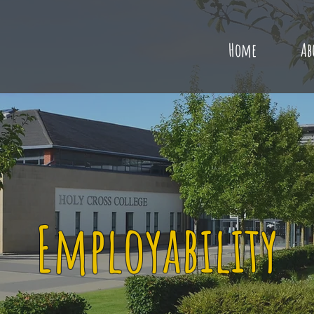
Home
Ab
Employability