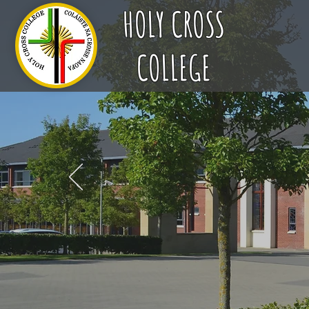
HOLY CROSS
COLLEGE