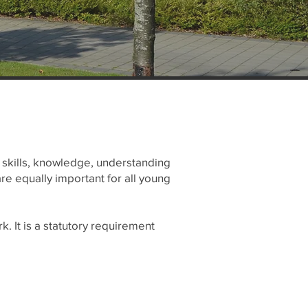
, skills, knowledge, understanding
are equally important for all young
. It is a statutory requirement