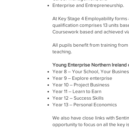
Enterprise and Entrepreneurship.
At Key Stage 4 Employability forms a
qualification comprises 13 units bas
Coursework based and achieved via
All pupils benefit from training fro
teaching.
Young Enterprise Northern Ireland of
Year 8 – Your School, Your Busine
Year 9 – Explore enterprise
Year 10 – Project Business
Year 11 – Learn to Earn
Year 12 – Success Skills
Year 13 – Personal Economics
We also have close links with Senti
opportunity to focus on all the key 