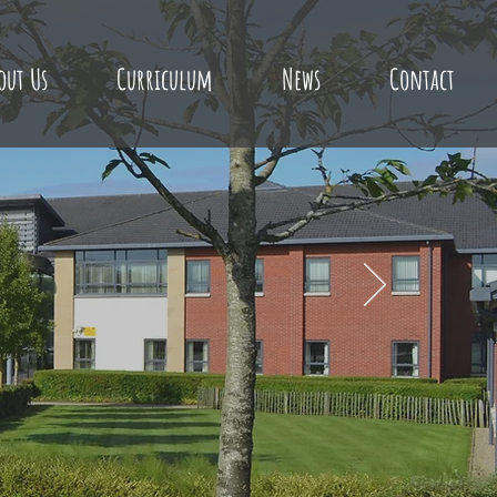
out Us
Curriculum
News
Contact