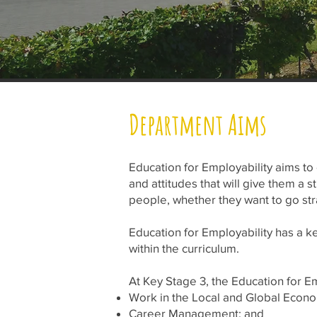
Department Aims
Education for Employability aims to
and attitudes that will give them a s
people, whether they want to go stra
Education for Employability has a ke
within the curriculum.
At Key Stage 3, the Education for E
Work in the Local and Global Econ
Career Management; and