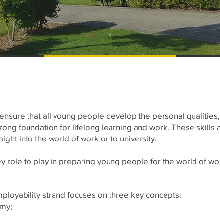
 ensure that all young people develop the personal qualities
trong foundation for lifelong learning and work. These skills 
ight into the world of work or to university.
y role to play in preparing young people for the world of work
mployability strand focuses on three key concepts:
omy;